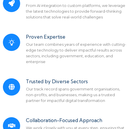
From AI integration to custom platforms, we leverage
the latest technologies to provide forward-thinking
solutions that solve real-world challenges
Proven Expertise
Our team combines years of experience with cutting-
edge technology to deliver impactful results across
sectors, including government, education, and
enterprise
Trusted by Diverse Sectors
Our track record spans government organisations,
non-profits, and businesses, making us a trusted
partner for impactful digital transformation
Collaboration-Focused Approach
We work closely with you at every step, ensuring that