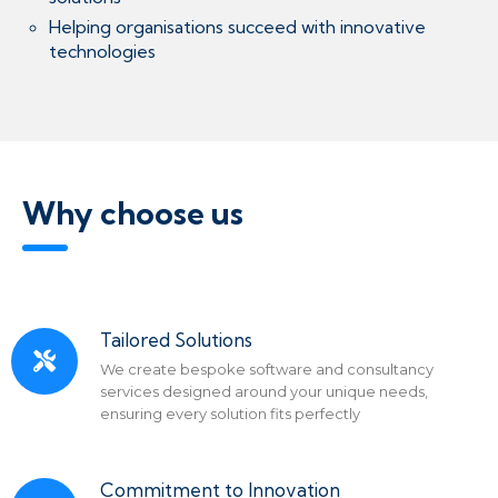
Helping organisations succeed with innovative
technologies
Why choose us
Tailored Solutions
We create bespoke software and consultancy
services designed around your unique needs,
ensuring every solution fits perfectly
Commitment to Innovation