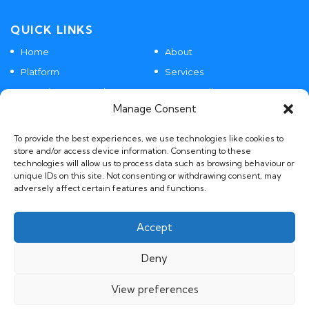
QUICK LINKS
Home
About
Platform
Services
Agentic SaaS Products
Case Studies
Manage Consent
Contact
To provide the best experiences, we use technologies like cookies to
store and/or access device information. Consenting to these
technologies will allow us to process data such as browsing behaviour or
POLICIES
unique IDs on this site. Not consenting or withdrawing consent, may
adversely affect certain features and functions.
GDPR, Privacy and AI Policies
Accept
Deny
View preferences
© 2026 BIILD.AI