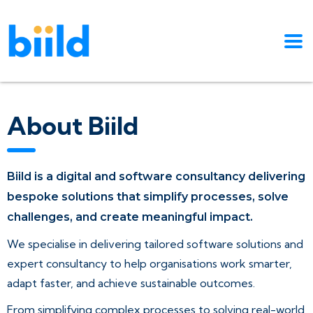
About Biild
Biild is a digital and software consultancy delivering
bespoke solutions that simplify processes, solve
challenges, and create meaningful impact.
We specialise in delivering tailored software solutions and
expert consultancy to help organisations work smarter,
adapt faster, and achieve sustainable outcomes.
From simplifying complex processes to solving real-world