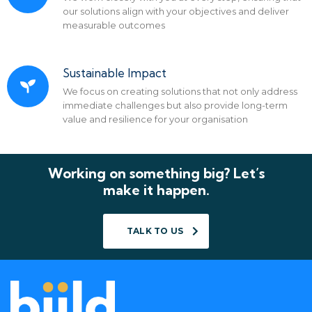
our solutions align with your objectives and deliver
measurable outcomes
Sustainable Impact
We focus on creating solutions that not only address
immediate challenges but also provide long-term
value and resilience for your organisation
Working on something big? Let’s
make it happen.
TALK TO US