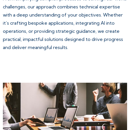
challenges, our approach combines technical expertise
with a deep understanding of your objectives. Whether
it’s crafting bespoke applications, integrating AI into
operations, or providing strategic guidance, we create
practical, impactful solutions designed to drive progress
and deliver meaningful results.