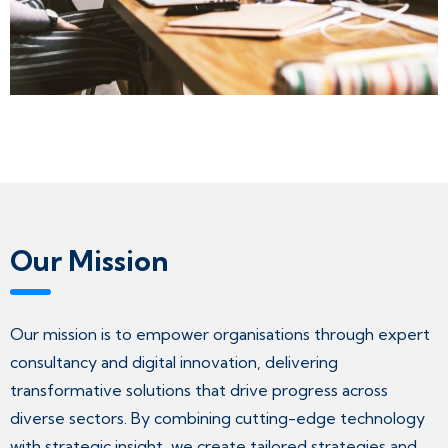
Our Mission
Our mission is to empower organisations through expert
consultancy and digital innovation, delivering
transformative solutions that drive progress across
diverse sectors. By combining cutting-edge technology
with strategic insight, we create tailored strategies and