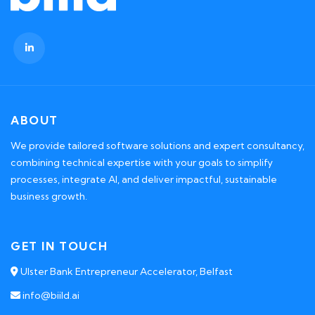
ABOUT
We provide tailored software solutions and expert consultancy,
combining technical expertise with your goals to simplify
processes, integrate AI, and deliver impactful, sustainable
business growth.
GET IN TOUCH
Ulster Bank Entrepreneur Accelerator, Belfast
info@biild.ai