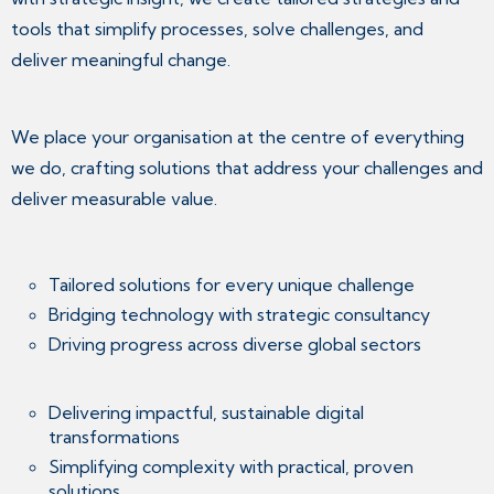
tools that simplify processes, solve challenges, and
deliver meaningful change.
We place your organisation at the centre of everything
we do, crafting solutions that address your challenges and
deliver measurable value.
Tailored solutions for every unique challenge
Bridging technology with strategic consultancy
Driving progress across diverse global sectors
Delivering impactful, sustainable digital
transformations
Simplifying complexity with practical, proven
solutions