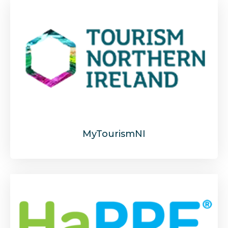
MyTourismNI