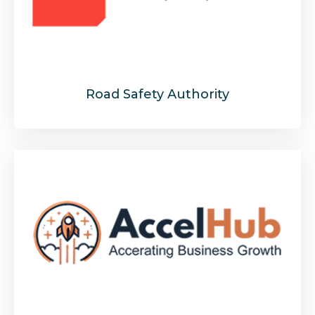
Road Safety Authority