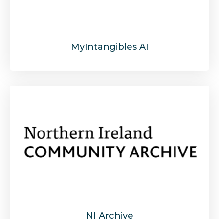
MyIntangibles AI
NI Archive