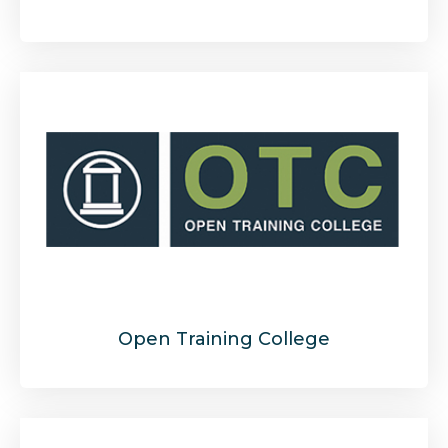
Open Training College