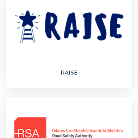
RAISE