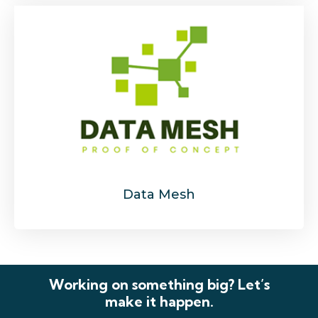
Data Mesh
Working on something big? Let’s
make it happen.