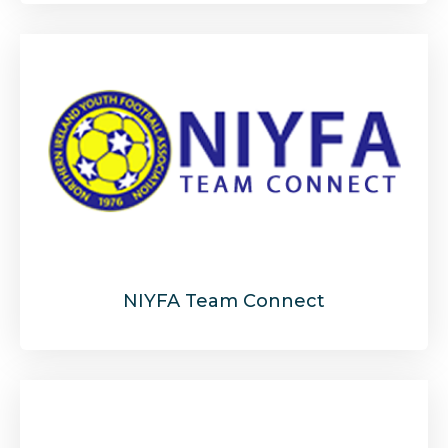
NIYFA Team Connect