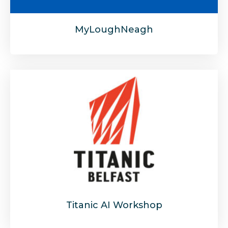
MyLoughNeagh
Titanic AI Workshop