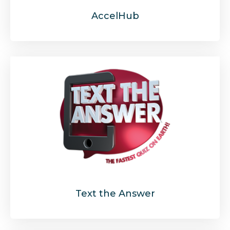
AccelHub
Text the Answer