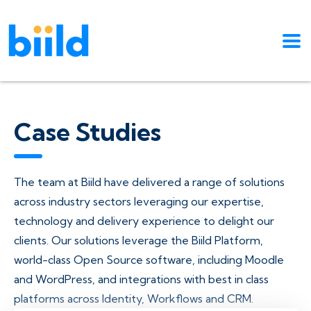
Case Studies
The team at Biild have delivered a range of solutions
across industry sectors leveraging our expertise,
technology and delivery experience to delight our
clients. Our solutions leverage the Biild Platform,
world-class Open Source software, including Moodle
and WordPress, and integrations with best in class
platforms across Identity, Workflows and CRM.