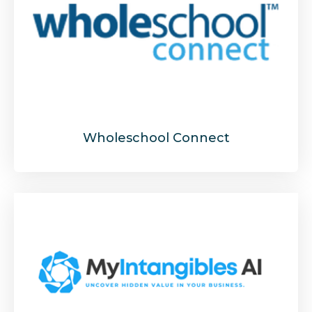
Wholeschool Connect