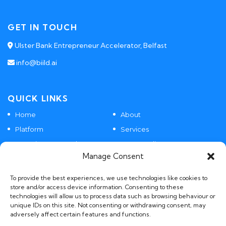
GET IN TOUCH
Ulster Bank Entrepreneur Accelerator, Belfast
info@biild.ai
QUICK LINKS
Home
About
Platform
Services
Agentic SaaS Products
Case Studies
Manage Consent
Contact
To provide the best experiences, we use technologies like cookies to
store and/or access device information. Consenting to these
technologies will allow us to process data such as browsing behaviour or
POLICIES
unique IDs on this site. Not consenting or withdrawing consent, may
adversely affect certain features and functions.
GDPR, Privacy and AI Policies