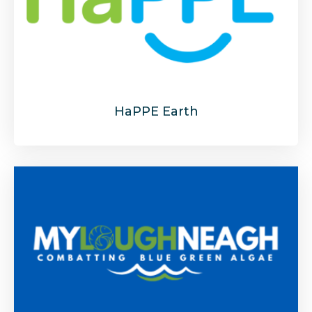
HaPPE Earth