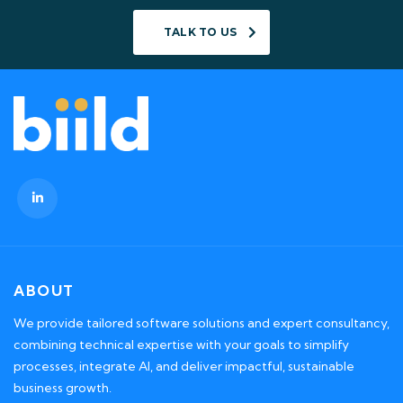
TALK TO US
ABOUT
We provide tailored software solutions and expert consultancy,
combining technical expertise with your goals to simplify
processes, integrate AI, and deliver impactful, sustainable
business growth.