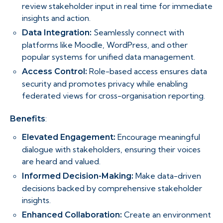
review stakeholder input in real time for immediate
insights and action.
Seamlessly connect with
Data Integration:
platforms like Moodle, WordPress, and other
popular systems for unified data management.
Role-based access ensures data
Access Control:
security and promotes privacy while enabling
federated views for cross-organisation reporting.
:
Benefits
Encourage meaningful
Elevated Engagement:
dialogue with stakeholders, ensuring their voices
are heard and valued.
Make data-driven
Informed Decision-Making:
decisions backed by comprehensive stakeholder
insights.
Create an environment
Enhanced Collaboration: