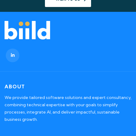
ABOUT
We provide tailored software solutions and expert consultancy,
combining technical expertise with your goals to simplify
processes, integrate AI, and deliver impactful, sustainable
business growth.