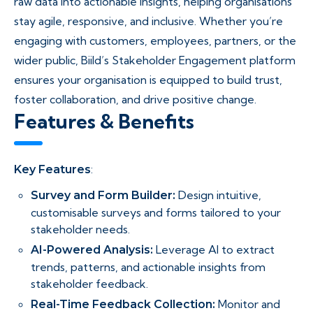
raw data into actionable insights, helping organisations
stay agile, responsive, and inclusive. Whether you’re
engaging with customers, employees, partners, or the
wider public, Biild’s Stakeholder Engagement platform
ensures your organisation is equipped to build trust,
foster collaboration, and drive positive change.
Features & Benefits​
:
Key Features
Design intuitive,
Survey and Form Builder:
customisable surveys and forms tailored to your
stakeholder needs.
Leverage AI to extract
AI-Powered Analysis:
trends, patterns, and actionable insights from
stakeholder feedback.
Monitor and
Real-Time Feedback Collection: