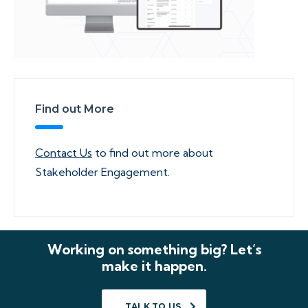
Find out More
Contact Us
to find out more about
Stakeholder Engagement.
Working on something big? Let’s
make it happen.
TALK TO US