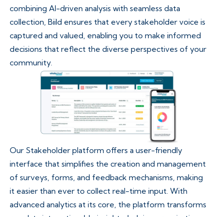
combining AI-driven analysis with seamless data
collection, Biild ensures that every stakeholder voice is
captured and valued, enabling you to make informed
decisions that reflect the diverse perspectives of your
community.
Our Stakeholder platform offers a user-friendly
interface that simplifies the creation and management
of surveys, forms, and feedback mechanisms, making
it easier than ever to collect real-time input. With
advanced analytics at its core, the platform transforms