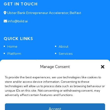
GET IN TOUCH
Ulster Bank Entrepreneur Accelerator, Belfast
info@biild.ai
QUICK LINKS
Home
About
Platform
Services
Agentic SaaS Products
Case Studies
Manage Consent
Contact
To provide the best experiences, we use technologies like cookies to
store and/or access device information. Consenting to these
technologies will allow us to process data such as browsing behaviour or
POLICIES
unique IDs on this site. Not consenting or withdrawing consent, may
adversely affect certain features and functions.
GDPR, Privacy and AI Policies
Accept