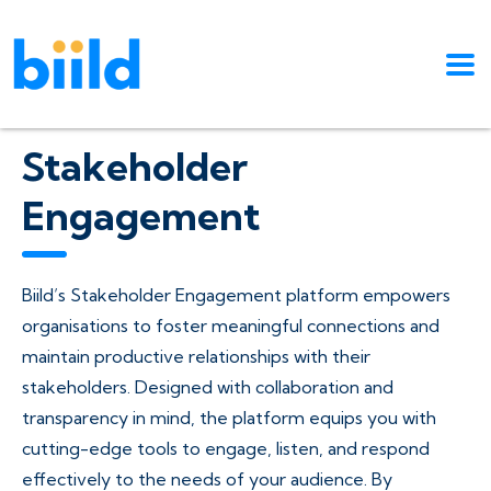
Stakeholder
Engagement
Biild’s Stakeholder Engagement platform empowers
organisations to foster meaningful connections and
maintain productive relationships with their
stakeholders. Designed with collaboration and
transparency in mind, the platform equips you with
cutting-edge tools to engage, listen, and respond
effectively to the needs of your audience. By