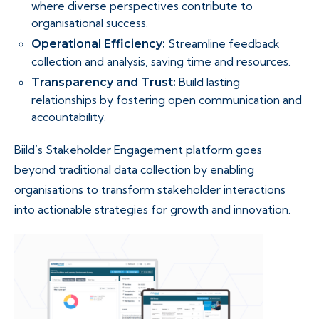
where diverse perspectives contribute to
organisational success.
Streamline feedback
Operational Efficiency:
collection and analysis, saving time and resources.
Build lasting
Transparency and Trust:
relationships by fostering open communication and
accountability.
Biild’s Stakeholder Engagement platform goes
beyond traditional data collection by enabling
organisations to transform stakeholder interactions
into actionable strategies for growth and innovation.