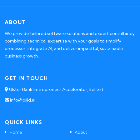
ABOUT
We provide tailored software solutions and expert consultancy,
combining technical expertise with your goals to simplify
processes, integrate AI, and deliver impactful, sustainable
business growth.
GET IN TOUCH
Ulster Bank Entrepreneur Accelerator, Belfast
info@biild.ai
QUICK LINKS
Home
About