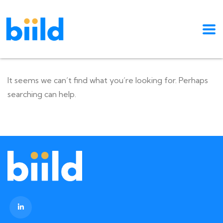
It seems we can’t find what you’re looking for. Perhaps
searching can help.