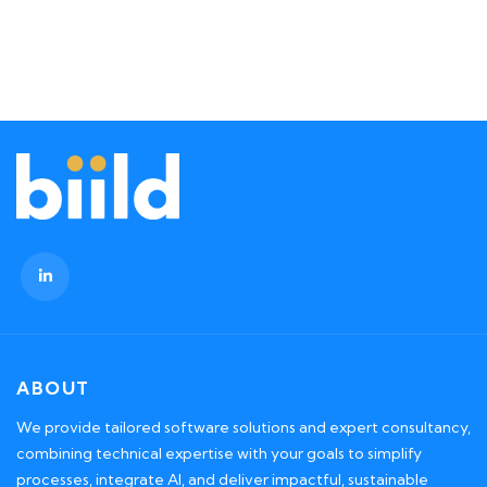
ABOUT
We provide tailored software solutions and expert consultancy,
combining technical expertise with your goals to simplify
processes, integrate AI, and deliver impactful, sustainable