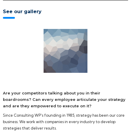
See our gallery
Are your competitors talking about you in their
boardrooms? Can every employee articulate your strategy
and are they empowered to execute on it?
Since Consulting WP’s founding in 1985, strategy has been our core
business. We work with companies in every industry to develop
strategies that deliver results.