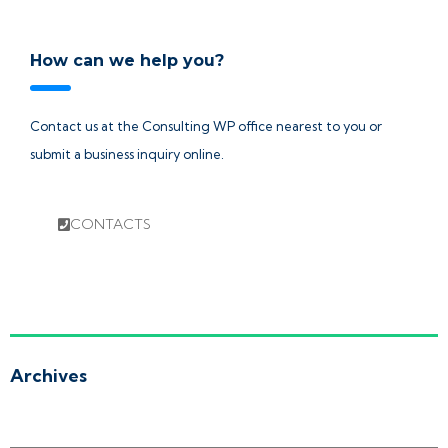
How can we help you?
Contact us at the Consulting WP office nearest to you or
submit a business inquiry online.
CONTACTS
Archives