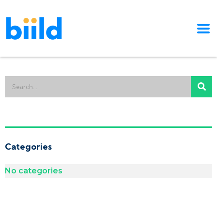
Categories
No categories