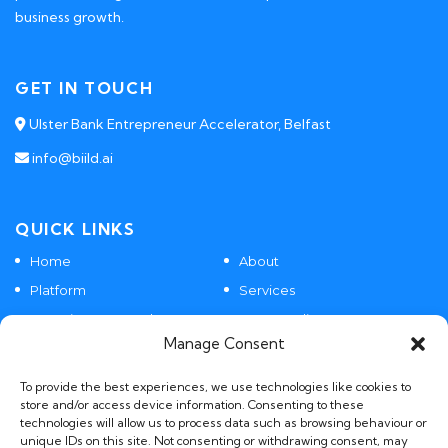
business growth.
GET IN TOUCH
Ulster Bank Entrepreneur Accelerator, Belfast
info@biild.ai
QUICK LINKS
Home
About
Platform
Services
Agentic SaaS Products
Case Studies
Manage Consent
Contact
To provide the best experiences, we use technologies like cookies to
store and/or access device information. Consenting to these
technologies will allow us to process data such as browsing behaviour or
POLICIES
unique IDs on this site. Not consenting or withdrawing consent, may